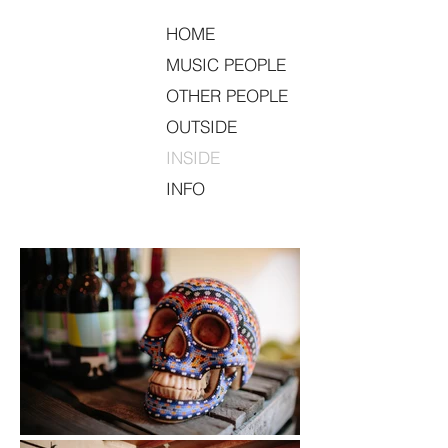
HOME
MUSIC PEOPLE
OTHER PEOPLE
OUTSIDE
INSIDE
INFO